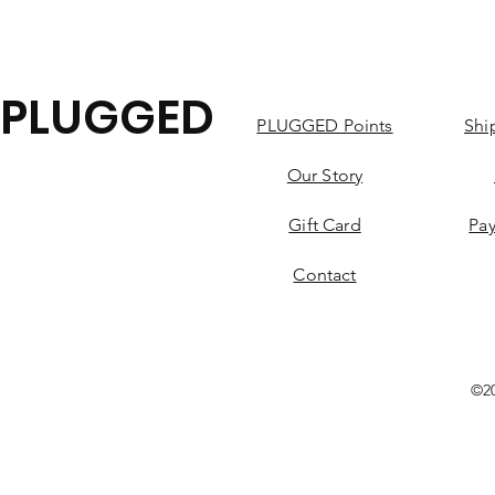
PLUGGED
PLUGGED Points
Shi
Our Story
Gift Card
Pa
Contact
©2