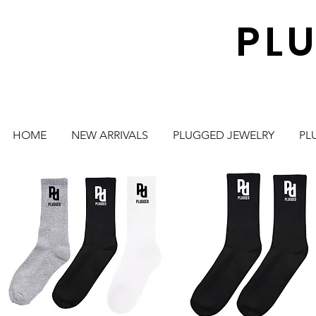
PL
HOME
NEW ARRIVALS
PLUGGED JEWELRY
PL