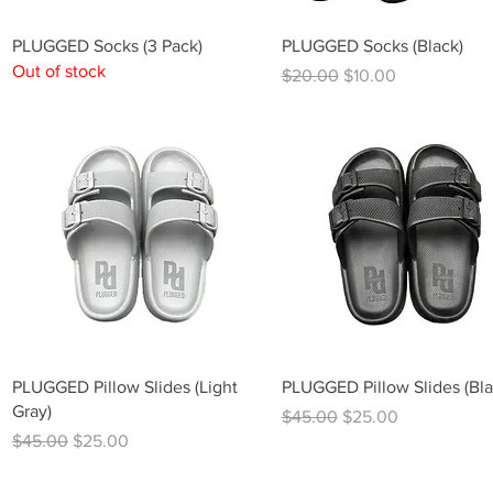
Quick View
Quick View
PLUGGED Socks (3 Pack)
PLUGGED Socks (Black)
Out of stock
Regular Price
Sale Price
$20.00
$10.00
Quick View
Quick View
PLUGGED Pillow Slides (Light
PLUGGED Pillow Slides (Bla
Gray)
Regular Price
Sale Price
$45.00
$25.00
Regular Price
Sale Price
$45.00
$25.00