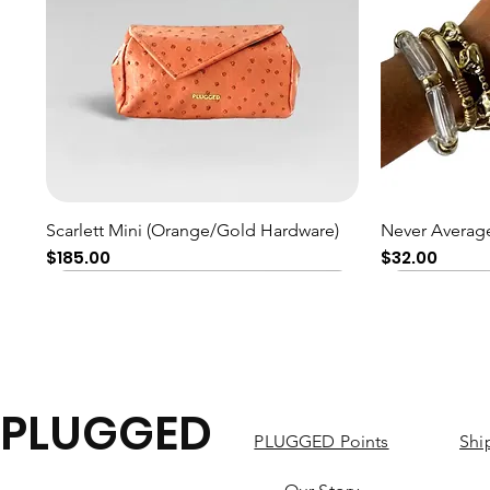
Quick View
Scarlett Mini (Orange/Gold Hardware)
Never Average
Price
Price
$185.00
$32.00
PLUGGED
PLUGGED Points
Shi