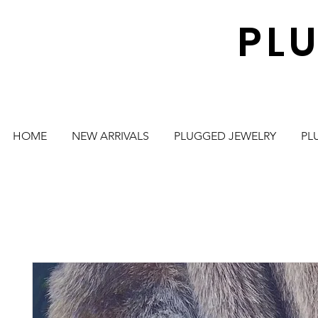
PL
HOME
NEW ARRIVALS
PLUGGED JEWELRY
PL