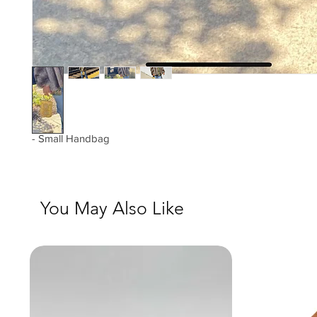
- Small Handbag
You May Also Like