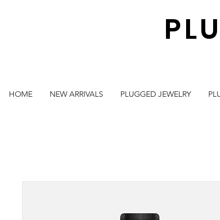
PL
HOME
NEW ARRIVALS
PLUGGED JEWELRY
PL