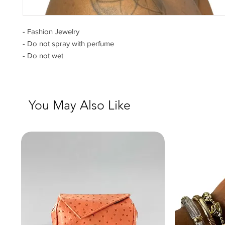
- Fashion Jewelry
- Do not spray with perfume
- Do not wet
You May Also Like