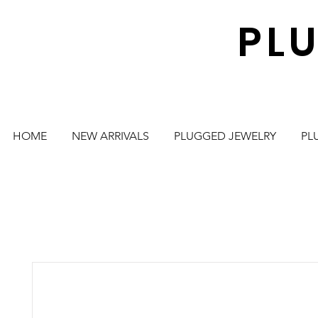
PL
HOME
NEW ARRIVALS
PLUGGED JEWELRY
PL