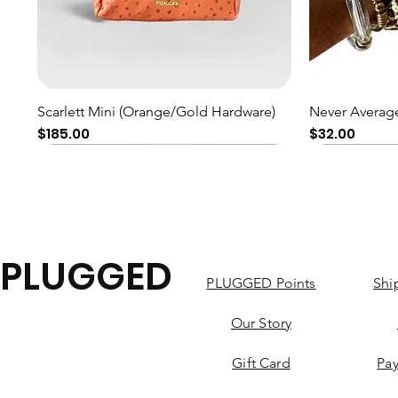
Quick View
Scarlett Mini (Orange/Gold Hardware)
Never Average
Price
Price
$185.00
$32.00
PLUGGED
PLUGGED Points
Shi
Our Story
Gift Card
Pa