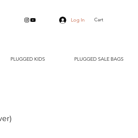
Cart
Log In
PLUGGED KIDS
PLUGGED SALE BAGS
ver)