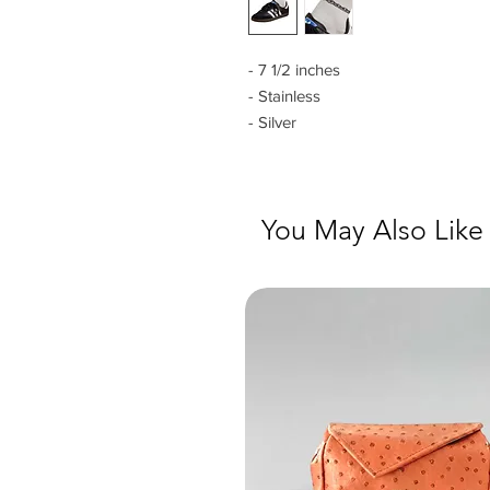
- 7 1/2 inches
- Stainless
- Silver
You May Also Like