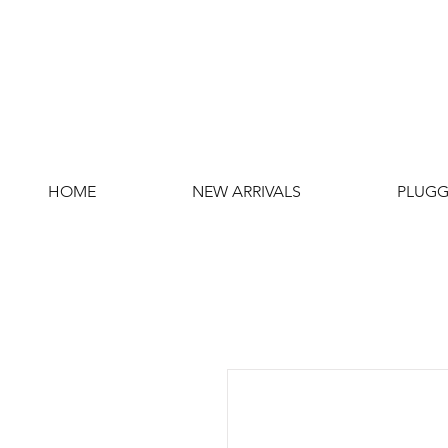
HOME
NEW ARRIVALS
PLUGG