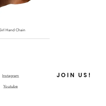
Quick View
Girl Hand Chain
JOIN US!
Instagram
Youtube