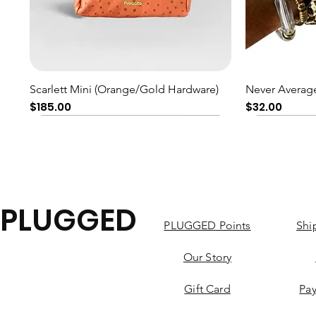
Quick View
Scarlett Mini (Orange/Gold Hardware)
Never Average
Price
Price
$185.00
$32.00
PLUGGED
PLUGGED Points
Shi
Our Story
Gift Card
Pa