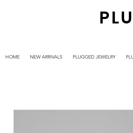
PL
HOME
NEW ARRIVALS
PLUGGED JEWELRY
PL