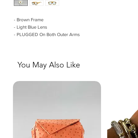
- Brown Frame
- Light Blue Lens
- PLUGGED On Both Outer Arms
You May Also Like