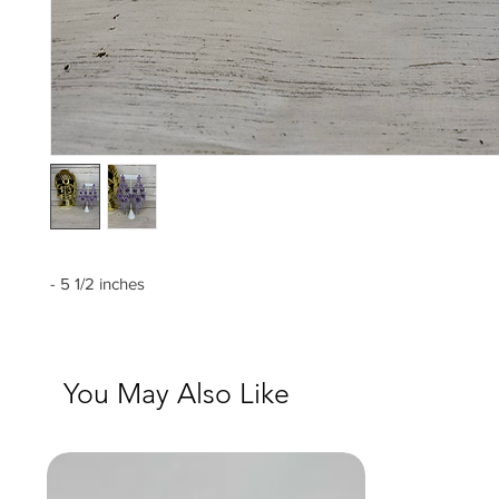
- 5 1/2 inches
You May Also Like