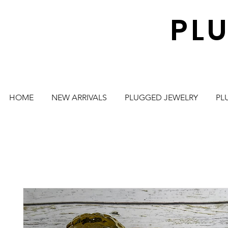
PL
HOME
NEW ARRIVALS
PLUGGED JEWELRY
PL