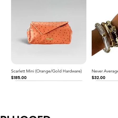
Quick View
Scarlett Mini (Orange/Gold Hardware)
Never Average
Price
Price
$185.00
$32.00