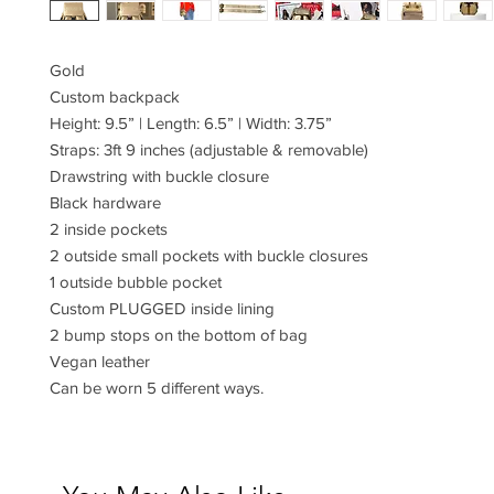
Gold
Custom backpack
Height: 9.5” | Length: 6.5” | Width: 3.75”
Straps: 3ft 9 inches (adjustable & removable)
Drawstring with buckle closure
Black hardware
2 inside pockets
2 outside small pockets with buckle closures
1 outside bubble pocket
Custom PLUGGED inside lining
2 bump stops on the bottom of bag
Vegan leather
Can be worn 5 different ways.