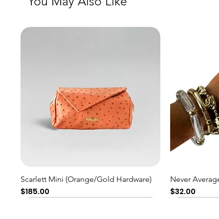
You May Also Like
Quick View
Scarlett Mini (Orange/Gold Hardware)
Never Average
Price
Price
$185.00
$32.00