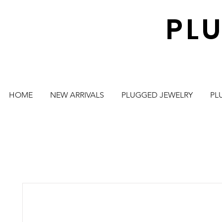
PL
HOME
NEW ARRIVALS
PLUGGED JEWELRY
PL