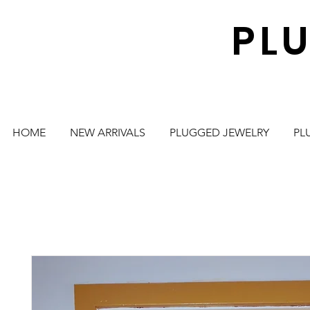
PL
HOME
NEW ARRIVALS
PLUGGED JEWELRY
PL