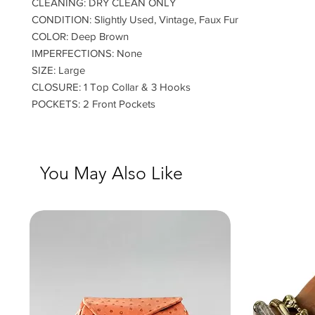
CLEANING: DRY CLEAN ONLY
CONDITION: Slightly Used, Vintage, Faux Fur
COLOR: Deep Brown
IMPERFECTIONS: None
SIZE: Large
CLOSURE: 1 Top Collar & 3 Hooks
POCKETS: 2 Front Pockets
You May Also Like