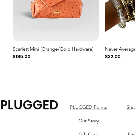
Quick View
Scarlett Mini (Orange/Gold Hardware)
Never Average
Price
Price
$185.00
$32.00
PLUGGED
PLUGGED Points
Shi
Our Story
Gift Card
Pa