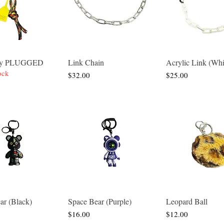
 By PLUGGED
Link Chain
Acrylic Link (Whi
Quick View
Quick View
Quick Vie
ock
Price
Price
$32.00
$25.00
ar (Black)
Space Bear (Purple)
Leopard Ball
Quick View
Quick View
Quick Vie
Price
Price
$16.00
$12.00