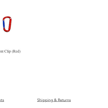
nt Clip (Red)
Quick View
ts
Shipping & Returns