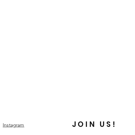
JOIN US!
Instagram