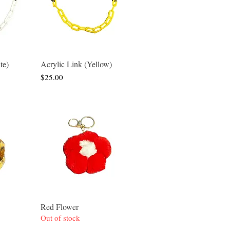
te)
Acrylic Link (Yellow)
w
Quick View
Price
$25.00
Red Flower
w
Quick View
Out of stock