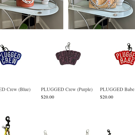
 Crew (Blue)
PLUGGED Crew (Purple)
PLUGGED Babe 
Quick View
Quick View
Quick Vie
Price
Price
$20.00
$20.00