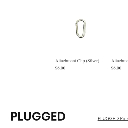
Attachment Clip (Silver)
Attachme
Quick View
Price
Price
$6.00
$6.00
PLUGGED
PLUGGED Poin