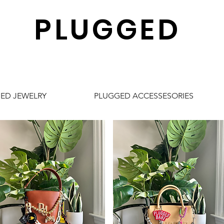
PLUGGED
ED JEWELRY
PLUGGED ACCESSESORIES