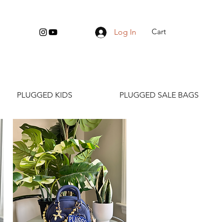
Cart
Log In
PLUGGED KIDS
PLUGGED SALE BAGS