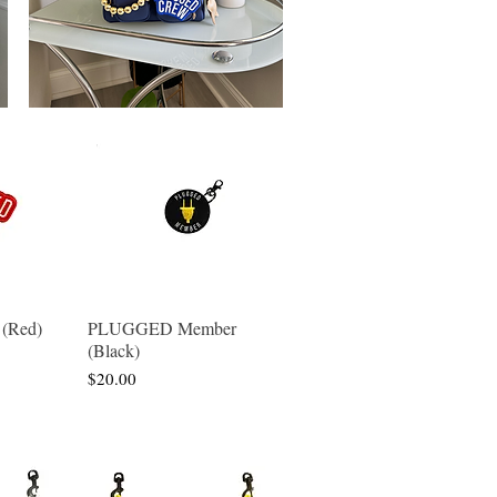
(Red)
PLUGGED Member
w
Quick View
(Black)
Price
$20.00