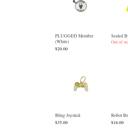
PLUGGED Member
Sealed
Quick View
(White)
Out of st
Price
$20.00
Bling Joystick
Robot Be
Quick View
Price
Price
$35.00
$16.00