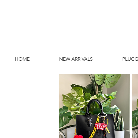
HOME
NEW ARRIVALS
PLUGG