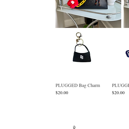
PLUGGED Bag Charm
PLUGGED
Quick View
Price
Price
$20.00
$20.00