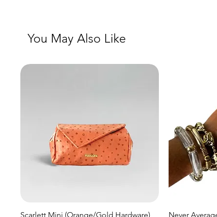
You May Also Like
Quick View
Scarlett Mini (Orange/Gold Hardware)
Never Average