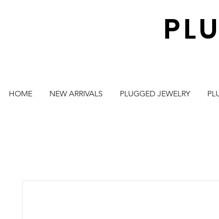
PL
HOME
NEW ARRIVALS
PLUGGED JEWELRY
PL