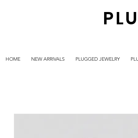
PL
HOME
NEW ARRIVALS
PLUGGED JEWELRY
PL