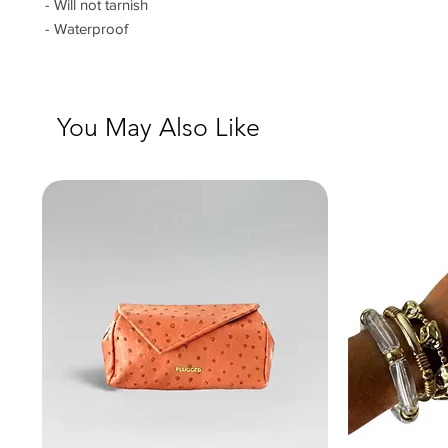
- Will not tarnish
- Waterproof
You May Also Like