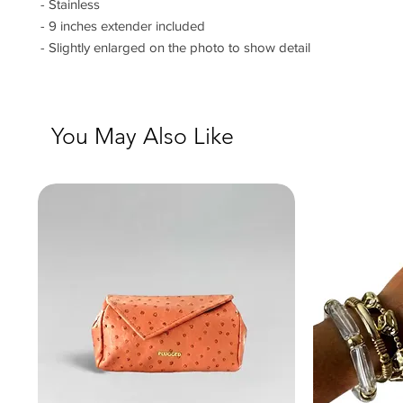
- Stainless
- 9 inches extender included
- Slightly enlarged on the photo to show detail
You May Also Like