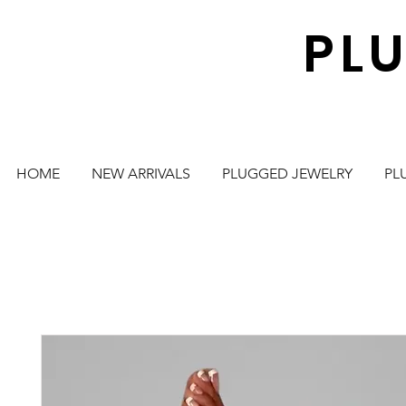
PL
HOME
NEW ARRIVALS
PLUGGED JEWELRY
PL