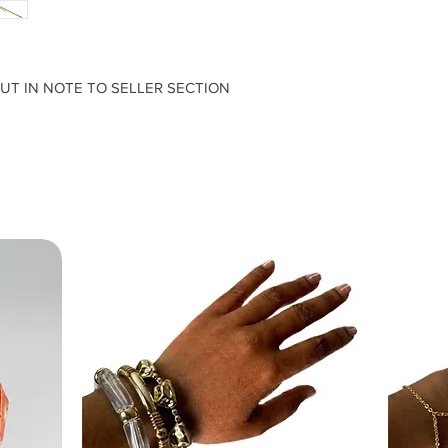
PUT IN NOTE TO SELLER SECTION