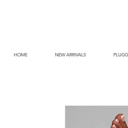
HOME
NEW ARRIVALS
PLUGG