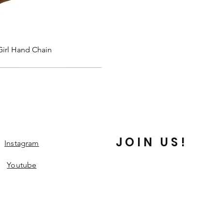
Quick View
Girl Hand Chain
JOIN US!
Instagram
Youtube