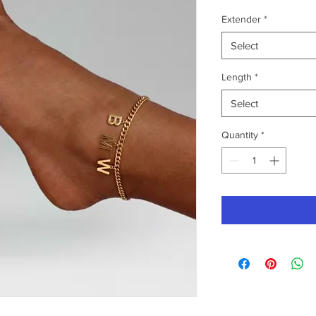
Extender
*
Select
Length
*
Select
Quantity
*