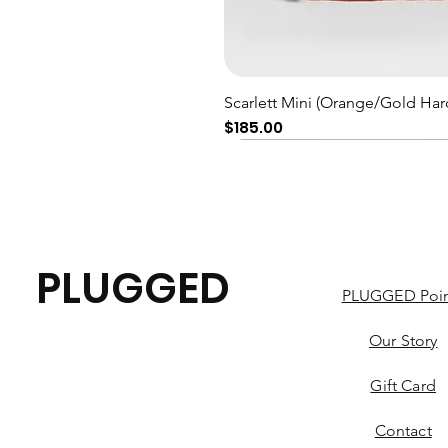
Quick View
Scarlett Mini (Orange/Gold Har
Price
$185.00
PLUGGED
PLUGGED Poin
Our Story
Gift Card
Contact