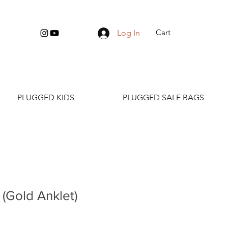
Cart
Log In
PLUGGED KIDS
PLUGGED SALE BAGS
(Gold Anklet)