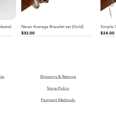
Quick View
dware)
Never Average Bracelet set (Gold)
Simple 
Price
Price
$32.00
$24.00
ts
Shipping & Returns
Store Policy
Payment Methods