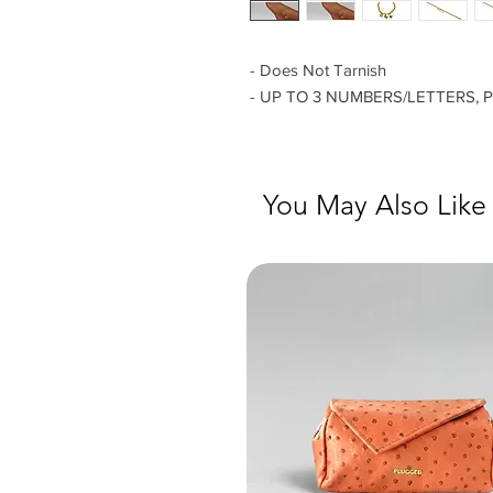
- Does Not Tarnish
- UP TO 3 NUMBERS/LETTERS, 
You May Also Like