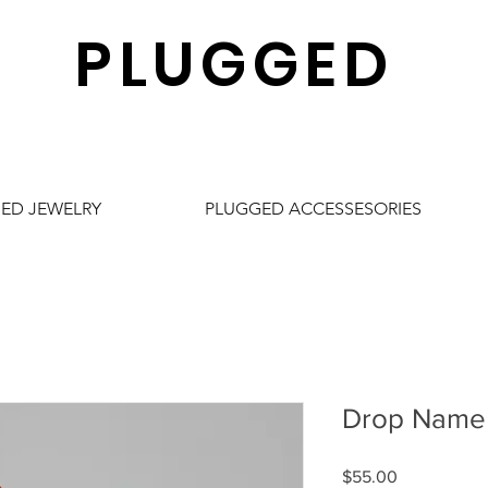
PLUGGED
ED JEWELRY
PLUGGED ACCESSESORIES
Drop Name 
Price
$55.00