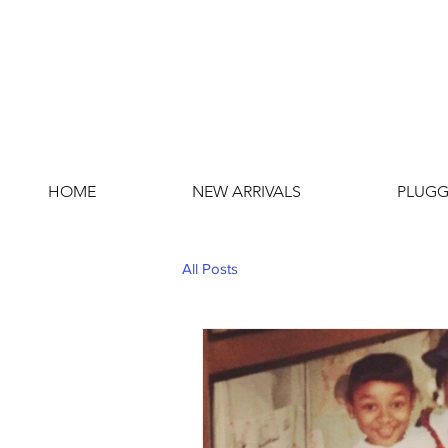
HOME
NEW ARRIVALS
PLUGG
All Posts