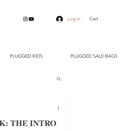
Cart
Log In
PLUGGED KIDS
PLUGGED SALE BAGS
K: THE INTRO