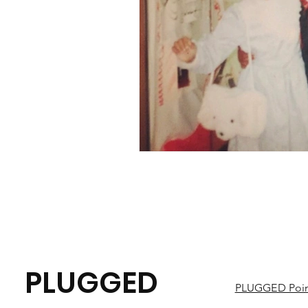
PLUGGED
PLUGGED Poin