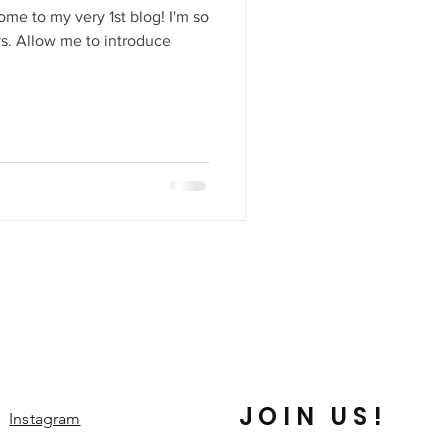
 to my very 1st blog! I'm so
ys. Allow me to introduce
JOIN US!
Instagram