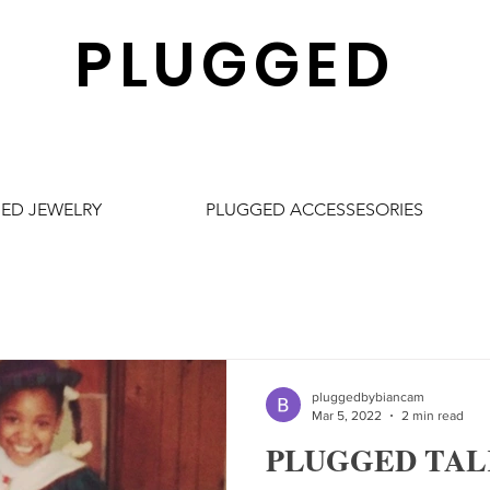
PLUGGED
ED JEWELRY
PLUGGED ACCESSESORIES
pluggedbybiancam
Mar 5, 2022
2 min read
PLUGGED TAL