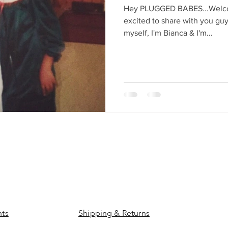
Hey PLUGGED BABES...Welcome
excited to share with you gu
myself, I'm Bianca & I'm...
ts
Shipping & Returns