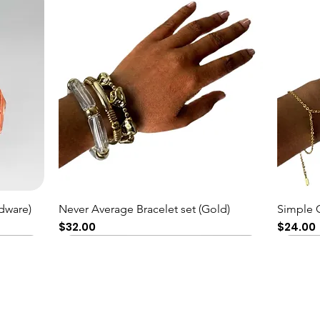
Quick View
dware)
Never Average Bracelet set (Gold)
Simple 
Price
Price
$32.00
$24.00