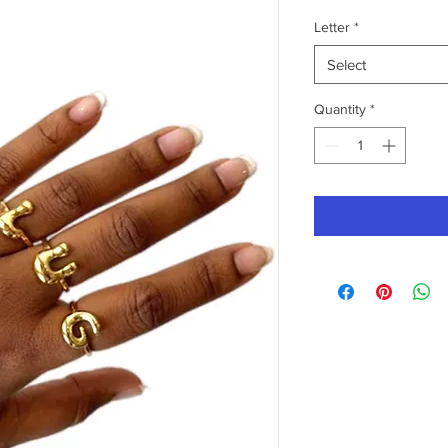
Letter
*
Select
Quantity
*