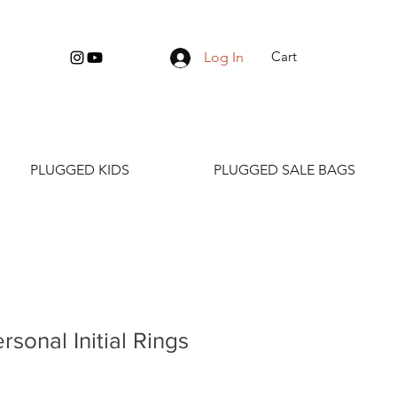
Cart
Log In
PLUGGED KIDS
PLUGGED SALE BAGS
rsonal Initial Rings