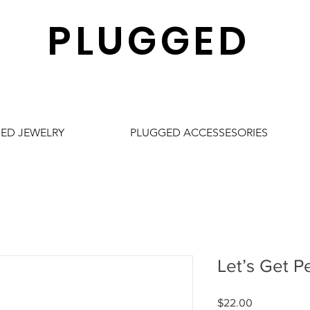
PLUGGED
ED JEWELRY
PLUGGED ACCESSESORIES
Let’s Get Pe
Price
$22.00