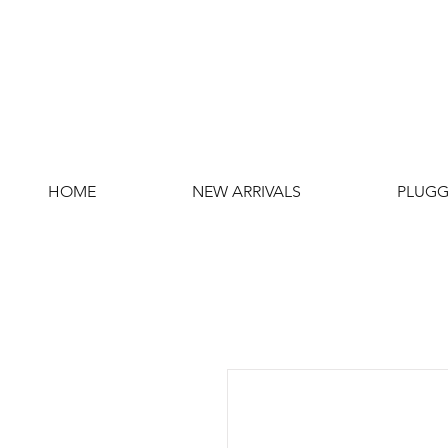
HOME
NEW ARRIVALS
PLUGG