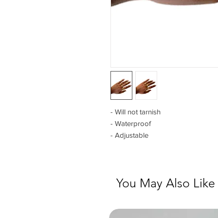
- Will not tarnish
- Waterproof
- Adjustable
You May Also Like