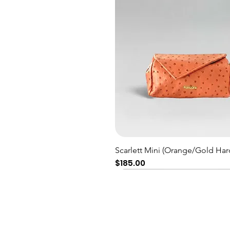
Quick View
Scarlett Mini (Orange/Gold Har
Price
$185.00