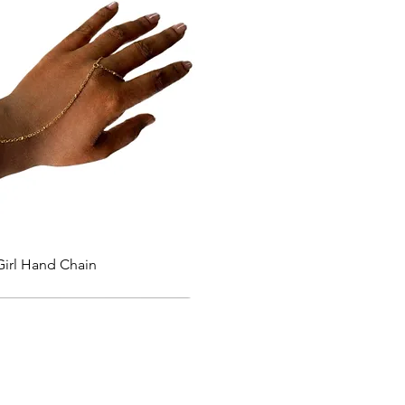
Quick View
Girl Hand Chain